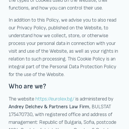
the types of cookies used on the Website, their
functions, and how you can control their use.
In addition to this Policy, we advise you to also read
our Privacy Policy, published on the Website, to
understand how we collect, store, or otherwise
process your personal data in connection with your
visit and use of the Website, as well as your rights in
relation to such processing. This Cookie Policy is an
integral part of the Personal Data Protection Policy
for the use of the Website.
Who are we?
The website
https://eurolex.bg/
is administered by
Andrey Delchev & Partners Law Firm
, BULSTAT
175470730, with registered office and address of
management: Republic of Bulgaria, Sofia, postcode