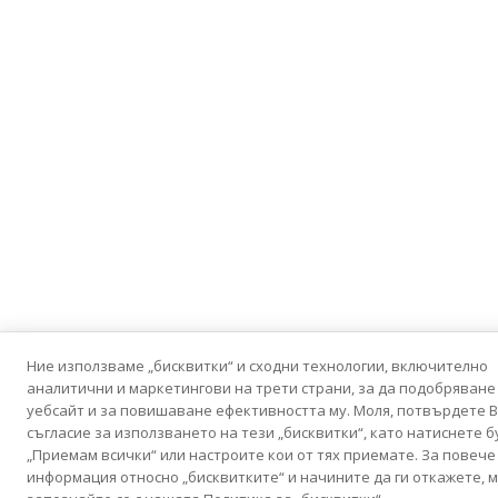
Ние използваме „бисквитки“ и сходни технологии, включително
аналитични и маркетингови на трети страни, за да подобряване
уебсайт и за повишаване ефективността му. Моля, потвърдете 
съгласие за използването на тези „бисквитки“, като натиснете 
„Приемам всички“ или настроите кои от тях приемате. За повече
информация относно „бисквитките“ и начините да ги откажете, м