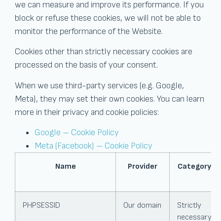
we can measure and improve its performance. If you
block or refuse these cookies, we will not be able to
monitor the performance of the Website.
Cookies other than strictly necessary cookies are
processed on the basis of your consent.
When we use third-party services (e.g. Google,
Meta), they may set their own cookies. You can learn
more in their privacy and cookie policies:
Google – Cookie Policy
Meta (Facebook) – Cookie Policy
Name
Provider
Category
PHPSESSID
Our domain
Strictly
necessary