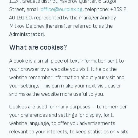
1124, Sredets district, Yavorov Quarter, 6 Gogol
Street, email:
office@eurolex.bg
, telephone: +359 2
40 191 60, represented by the manager Andrey
Mitkov Delchev (hereinafter referred to as the
Administrator
).
What are cookies?
A cookie is a small piece of text information sent to
your browser by a website you visit. It helps the
website remember information about your visit and
your settings. This can make your next visit easier
and make the website more useful to you.
Cookies are used for many purposes – to remember
your preferences and settings for display, font,
website language, to offer you advertisements
relevant to your interests, to keep statistics on visits