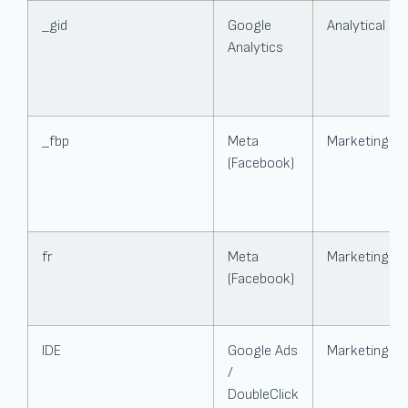
_gid
Google
Analytical
Analytics
_fbp
Meta
Marketing
(Facebook)
fr
Meta
Marketing
(Facebook)
IDE
Google Ads
Marketing
/
DoubleClick