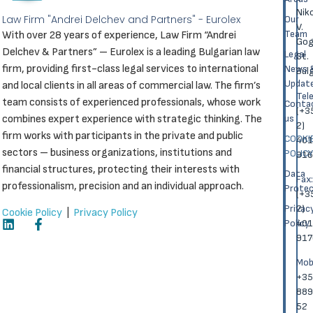
Nik
Law Firm "Andrei Delchev and Partners" - Eurolex
Our
V.
Team
With over 28 years of experience, Law Firm “Andrei
Gog
Delchev & Partners” – Eurolex is a leading Bulgarian law
Legal
St.
firm, providing first-class legal services to international
News 
Bulg
Updat
and local clients in all areas of commercial law. The firm’s
Теl
team consists of experienced professionals, whose work
Conta
(+3
combines expert experience with strategic thinking. The
us
2)
firm works with participants in the private and public
COOKI
401
sectors – business organizations, institutions and
POLICY
916
financial structures, protecting their interests with
Data
Fаx:
professionalism, precision and an individual approach.
Protec
(+3
Privac
2)
Cookie Policy
|
Privacy Policy
Policy
401
917
Моbi
+35
889
52