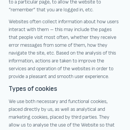
to a particular page, to allow the website to
“remember” that you are logged in, etc.
Websites often collect information about how users
interact with them – this may include the pages
that people visit most often, whether they receive
error messages from some of them, how they
navigate the site, etc. Based on the analysis of this
information, actions are taken to improve the
services and operation of the websites in order to
provide a pleasant and smooth user experience.
Types of cookies
We use both necessary and functional cookies,
placed directly by us, as well as analytical and
marketing cookies, placed by third parties. They
allow us to analyse the use of the Website so that