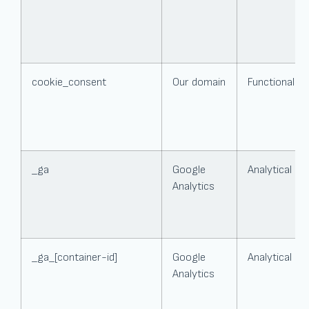
cookie_consent
Our domain
Functional
_ga
Google
Analytical
Analytics
_ga_[container-id]
Google
Analytical
Analytics