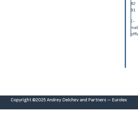
82
91
E-
mail
off
Copyright ©2025 Andrey Delchev and Partners – Eurolex