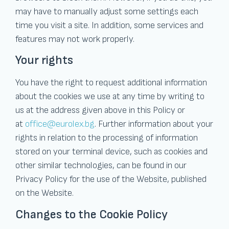
may have to manually adjust some settings each
time you visit a site. In addition, some services and
features may not work properly.
Your rights
You have the right to request additional information
about the cookies we use at any time by writing to
us at the address given above in this Policy or
at
office@eurolex.bg
. Further information about your
rights in relation to the processing of information
stored on your terminal device, such as cookies and
other similar technologies, can be found in our
Privacy Policy for the use of the Website, published
on the Website.
Changes to the Cookie Policy