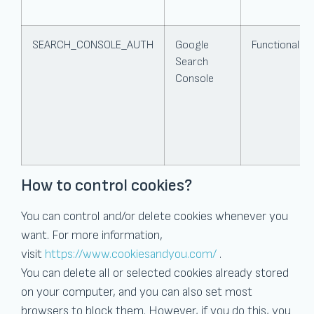
SEARCH_CONSOLE_AUTH
Google
Functional
Search
Console
How to control cookies?
You can control and/or delete cookies whenever you
want. For more information,
visit
https://www.cookiesandyou.com/
.
You can delete all or selected cookies already stored
on your computer, and you can also set most
browsers to block them. However, if you do this, you