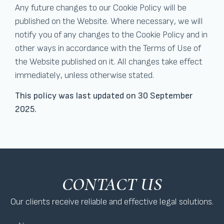
Any future changes to our Cookie Policy will be
published on the Website. Where necessary, we will
notify you of any changes to the Cookie Policy and in
other ways in accordance with the Terms of Use of
the Website published on it. All changes take effect
immediately, unless otherwise stated.
This policy was last updated on 30 September
2025.
CONTACT US
Our clients receive reliable and effective legal solutions.