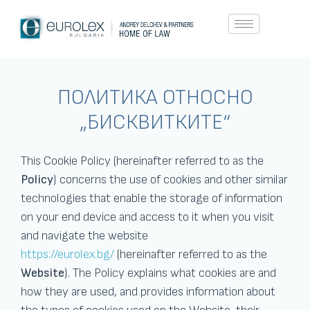
ПОЛИТИКА ОТНОСНО
„БИСКВИТКИТЕ“
This Cookie Policy (hereinafter referred to as the
Policy
) concerns the use of cookies and other similar
technologies that enable the storage of information
on your end device and access to it when you visit
and navigate the website
https://eurolex.bg/
(hereinafter referred to as the
Website
). The Policy explains what cookies are and
how they are used, and provides information about